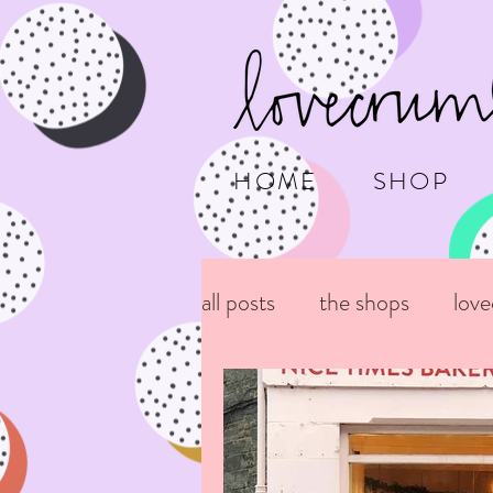
HOME
SHOP
all posts
the shops
lov