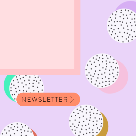
NEWSLETTER