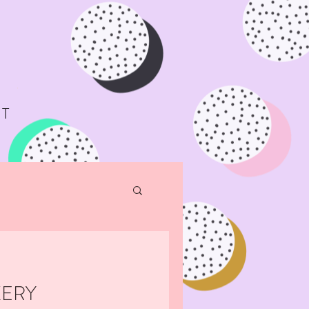
T
KERY