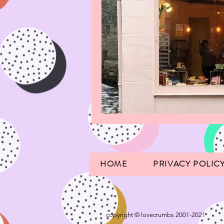
HOME
PRIVACY POLIC
copyright © lovecrumbs 2001-2021