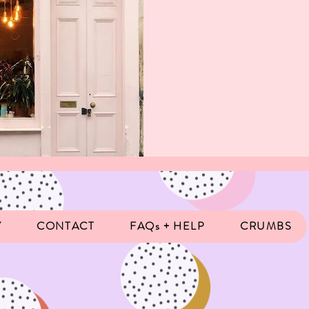
Y
CONTACT
FAQs + HELP
CRUMBS