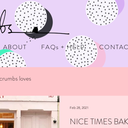
ABOUT
FAQs + HELP
CONTAC
ecrumbs loves
Feb 28, 2021
NICE TIMES BA