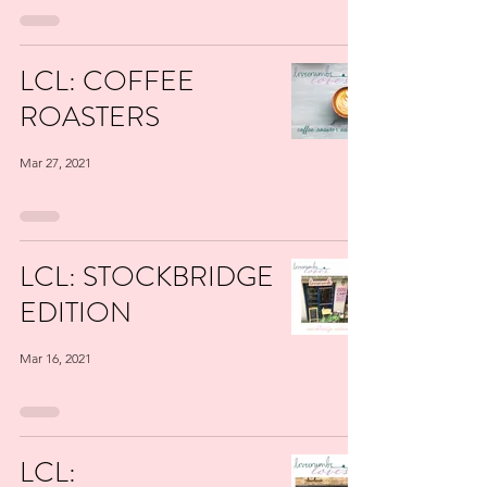
LCL: COFFEE
ROASTERS
Mar 27, 2021
LCL: STOCKBRIDGE
EDITION
Mar 16, 2021
LCL: