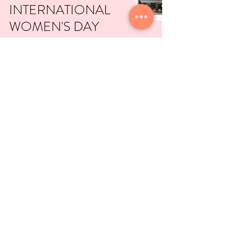
INTERNATIONAL
WOMEN'S DAY
EDITION
Mar 8, 2021
NICE TIMES
BAKERY
Feb 28, 2021
copyright © lovecrumbs
2001-2021