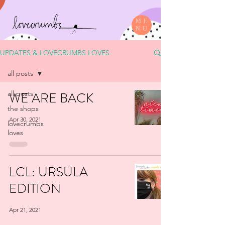
ME
NU
UPDATES & LOVECRUMBS LOVES
all posts
all posts
WE ARE BACK
the shops
Apr 30, 2021
lovecrumbs
loves
LCL: URSULA
EDITION
Apr 21, 2021