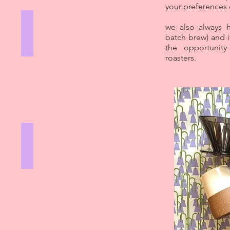
your preferences
FRENCH PRESS
we also always h
batch brew) and i
GIRLS
WHO
the opportunit
GRIND
roasters.
V60
GIRLS
WHO
GRIND