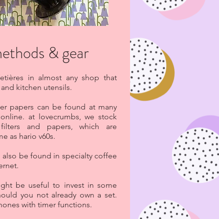
methods & gear
etières in almost any shop that
and kitchen utensils.
ilter papers can be found at many
online. at lovecrumbs, we stock
filters and papers, which are
me as hario v60s.
 also be found in specialty coffee
ernet.
ight be useful to invest in some
should you not already own a set.
hones with timer functions.