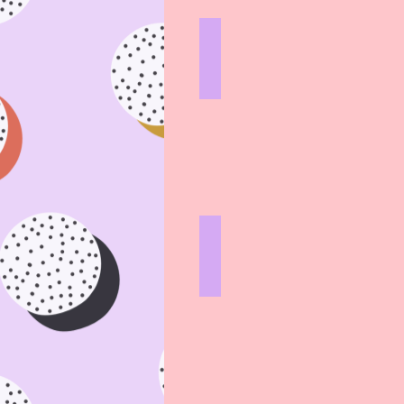
AEROPRESS
HARD
LINES
CAFETIERE
HARD
LINES