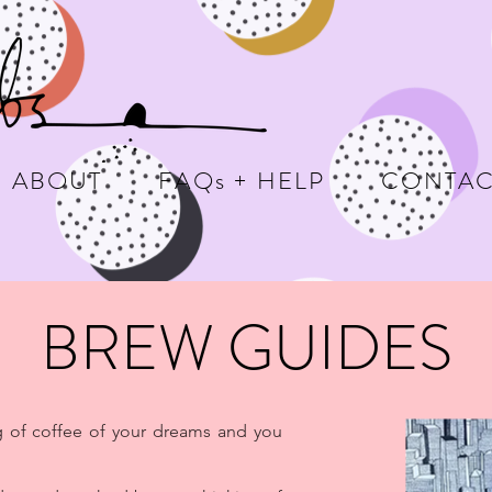
ABOUT
FAQs + HELP
CONTAC
BREW GUIDES
g of coffee of your dreams and you