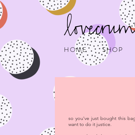
HOME
SHOP
so you've just bought this ba
want to do it justice.