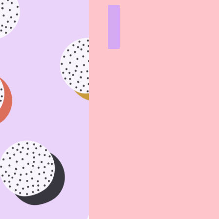
STOVETOP
HARD
LINES