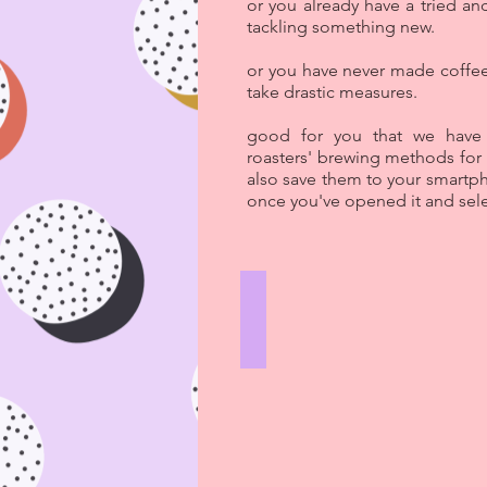
or you already have a tried an
tackling something new.
or you have never made coffee
take drastic measures.
good for you that we have c
roasters' brewing methods for
also save them to your smartp
once you've opened it and sele
V60
HARD
LINES