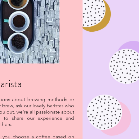
arista
stions about brewing methods or
r brew, ask our lovely baristas who
you out. we're all passionate about
t to share our experience and
thers.
p you choose a coffee based on