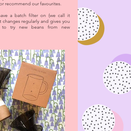
 or recommend our favourites.
ave a batch filter on (we call it
t changes regularly and gives you
y to try new beans from new