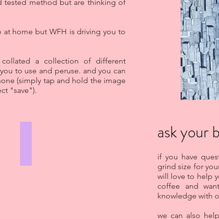
d tested method but are thinking of
 at home but WFH is driving you to
ollated a collection of different
 you to use and peruse. and you can
hone (simply tap and hold the image
ct "save").
ask your b
AEROPRESS
GIRLS
if you have que
WHO
GRIND
grind size for you
will love to help 
coffee and wan
knowledge with o
we can also hel