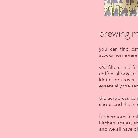
brewing 
you can find caf
stocks homeware 
v60 filters and f
coffee shops or 
kinto pourover 
essentially the sa
the aeropress can
shops and the int
furthermore it m
kitchen scales, 
and we all have p