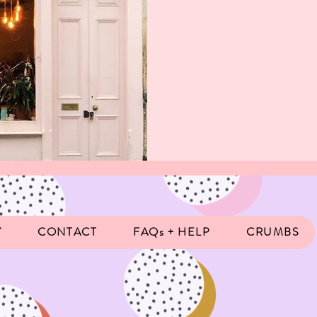
Y
CONTACT
FAQs + HELP
CRUMBS