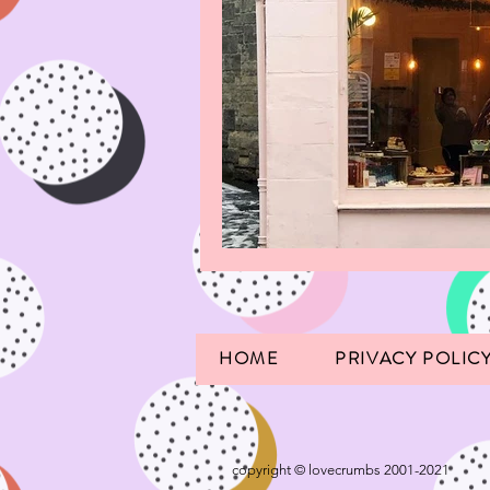
HOME
PRIVACY POLIC
copyright © lovecrumbs 2001-2021