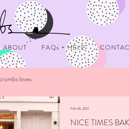
ABOUT
FAQs + HELP
CONTAC
ecrumbs loves
Feb 28, 2021
NICE TIMES BA