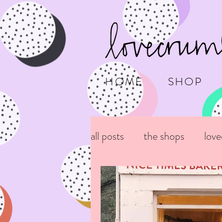
HOME
SHOP
all posts
the shops
lov