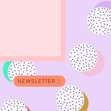
NEWSLETTER