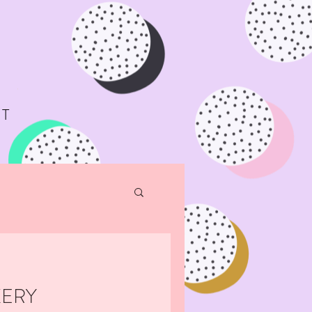
T
KERY